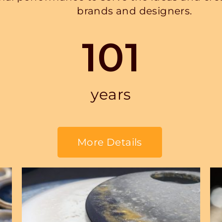
brands and designers.
101
years
More Details