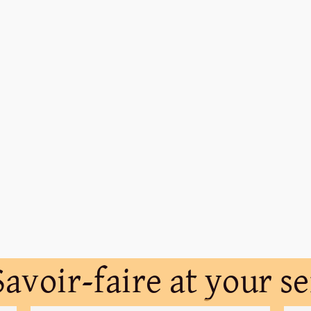
avoir-faire at your s