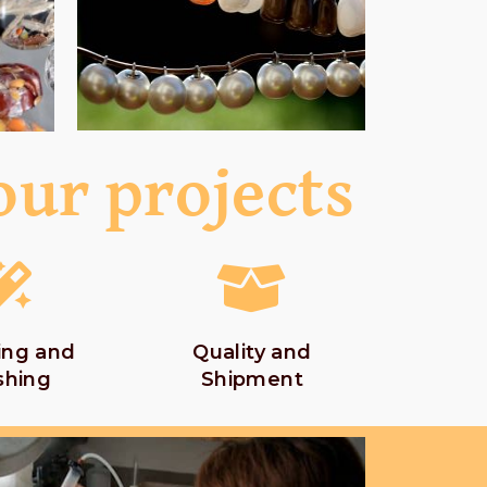
our projects
ing and
Quality and
shing
Shipment