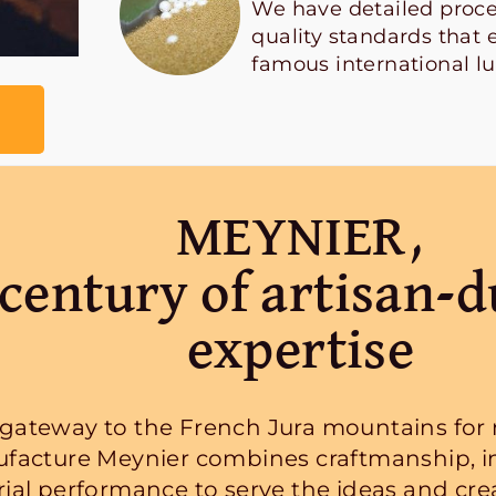
We have detailed proce
quality standards that 
famous international l
MEYNIER,
century of artisan-d
expertise
 gateway to the French Jura mountains for n
facture Meynier combines craftmanship, i
rial performance to serve the ideas and creat