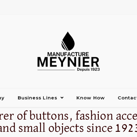
ny
Business Lines
Know How
Contac
er of buttons, fashion acce
and small objects since 192