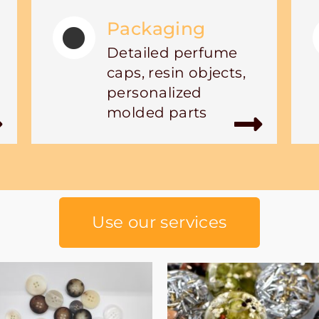
Packaging
Detailed perfume
caps, resin objects,
personalized
molded parts
Use our services