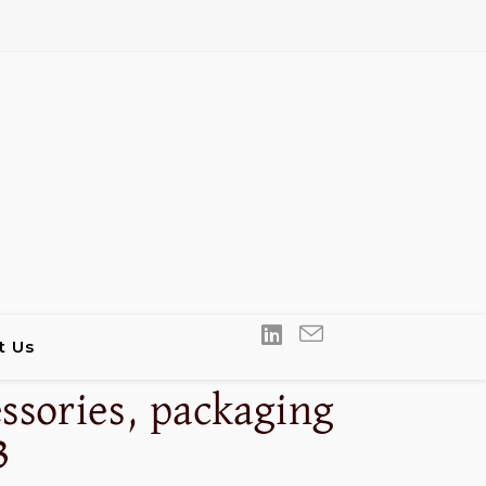
t Us
ssories, packaging
3