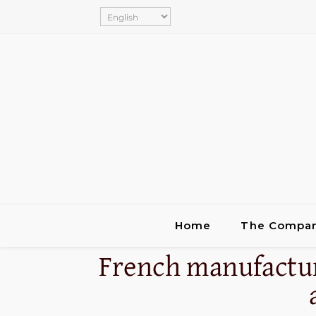
Home
The Compa
French manufactur