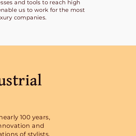
sses and tools to reach high
enable us to work for the most
uxury companies.
ustrial
early 100 years,
nnovation and
ions of stylists,