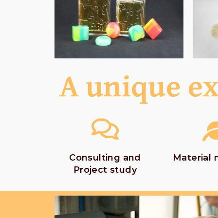
A unique ex
Consulting and
Material
Project study