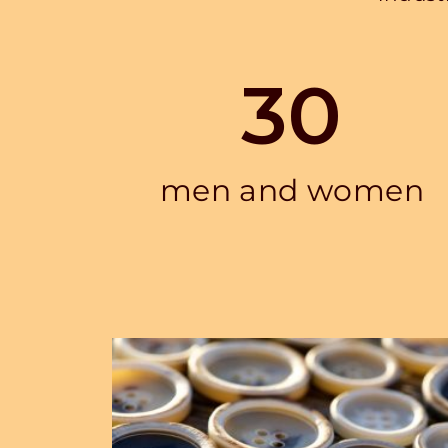
30
men and women