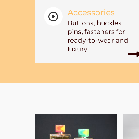
Accessories
Buttons, buckles,
pins, fasteners for
ready-to-wear and
luxury