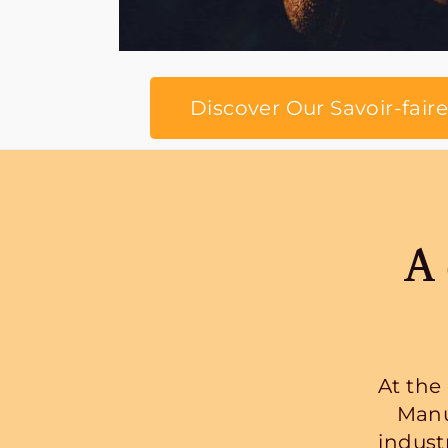
Discover Our Savoir-faire
A 
At the
Manu
indust