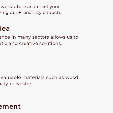
s we capture and meet your
zing our French style touch.
dea
ence in many sectors allows us to
tic and creative solutions.
g
e valuable materials such as wood,
lity polyester.
cement