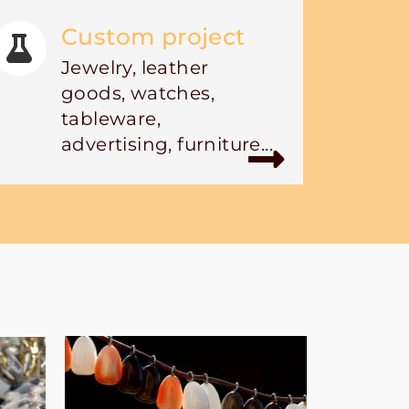
Custom project
Jewelry, leather
goods, watches,
tableware,
advertising, furniture...