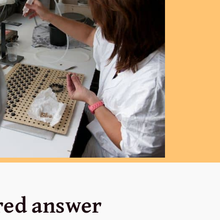
ored answer