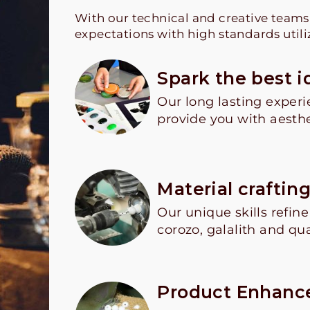
With our technical and creative team
expectations with high standards utili
Spark the best i
Our long lasting experi
provide you with aesthe
Material craftin
Our unique skills refin
corozo, galalith and qua
Product Enhan