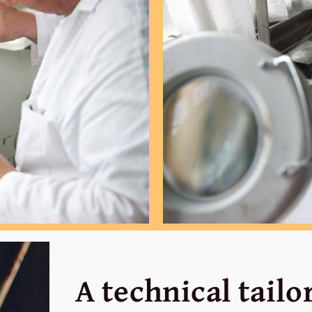
A technical tail