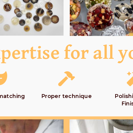
pertise for all y
 matching
Proper technique
Polish
Fini