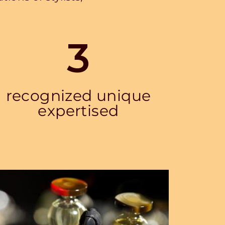
3
recognized unique
expertised